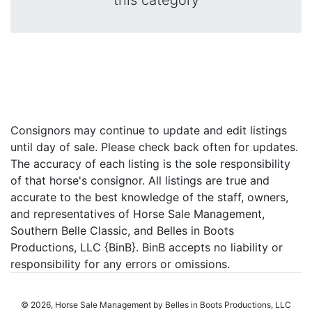
this category
Consignors may continue to update and edit listings
until day of sale. Please check back often for updates.
The accuracy of each listing is the sole responsibility
of that horse's consignor. All listings are true and
accurate to the best knowledge of the staff, owners,
and representatives of Horse Sale Management,
Southern Belle Classic, and Belles in Boots
Productions, LLC {BinB}. BinB accepts no liability or
responsibility for any errors or omissions.
© 2026, Horse Sale Management by Belles in Boots Productions, LLC