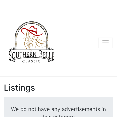
Listings
We do not have any advertisements in